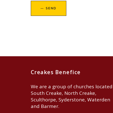
SEND
Creakes Benefice
We are a group of churches located
South Creake, North Creake,
Sculthorpe, Syderstone, Waterden
and Barmer.