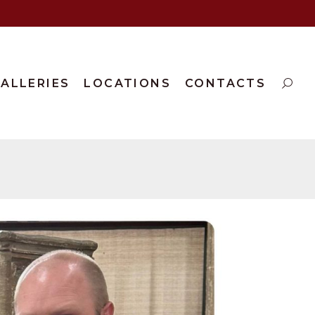
ALLERIES
LOCATIONS
CONTACTS