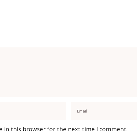
 in this browser for the next time I comment.