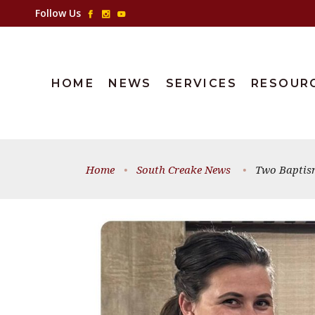
Follow Us
HOME
NEWS
SERVICES
RESOUR
Home
•
South Creake News
•
Two Baptism