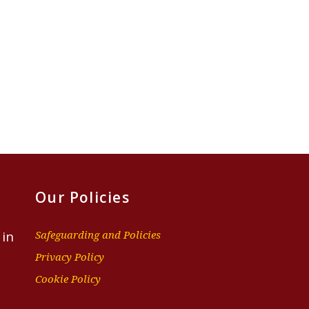
Our Policies
 in
Safeguarding and Policies
Privacy Policy
Cookie Policy