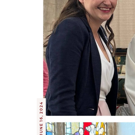
JUNE 16, 2024