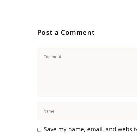
Post a Comment
Save my name, email, and website