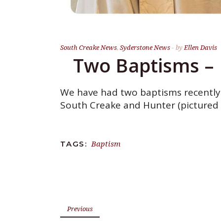
South Creake News
,
Syderstone News
by
Ellen Davis
Two Baptisms – 
We have had two baptisms recently. 
South Creake and Hunter (pictured 
Baptism
TAGS:
Previous