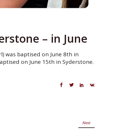
rstone – in June
l) was baptised on June 8th in
aptised on June 15th in Syderstone.
Next