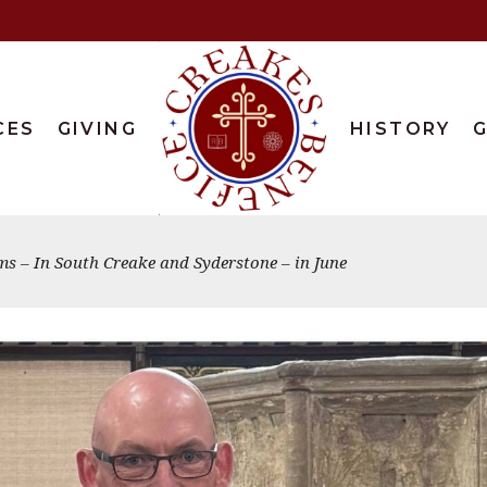
CES
GIVING
HISTORY
G
s – In South Creake and Syderstone – in June