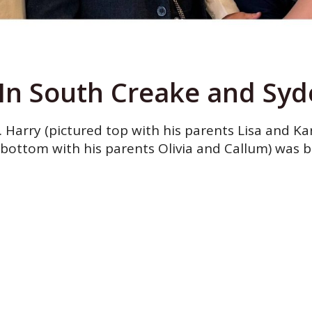
In South Creake and Syde
Harry (pictured top with his parents Lisa and Kar
bottom with his parents Olivia and Callum) was b