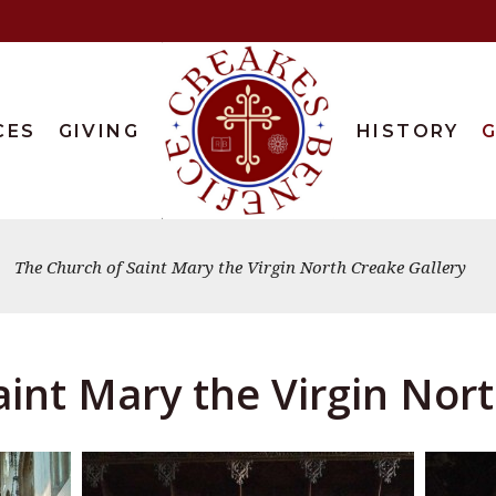
CES
GIVING
HISTORY
G
The Church of Saint Mary the Virgin North Creake Gallery
int Mary the Virgin Nor