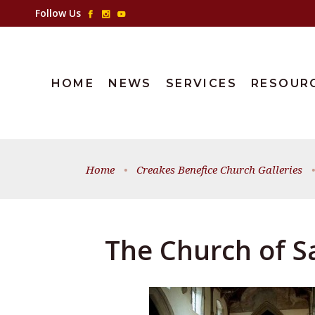
Follow Us
HOME
NEWS
SERVICES
RESOUR
Home
•
Creakes Benefice Church Galleries
•
The Church of Sa