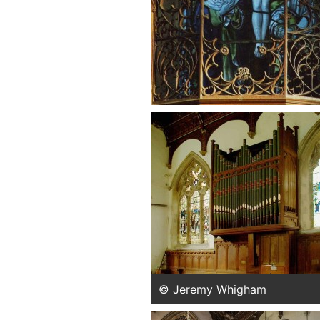
© Jeremy Whigham