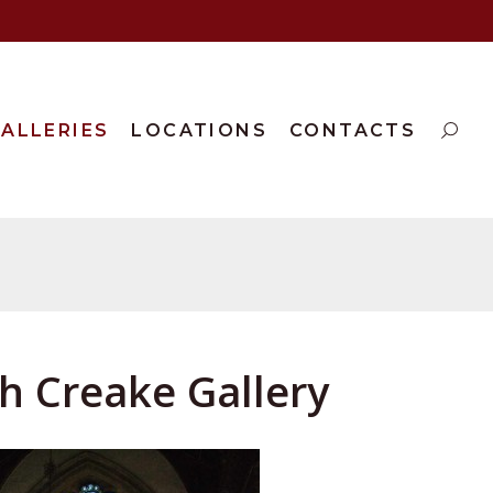
ALLERIES
LOCATIONS
CONTACTS
th Creake Gallery