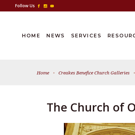
Follow Us
HOME
NEWS
SERVICES
RESOUR
Home
•
Creakes Benefice Church Galleries
•
The Church of O