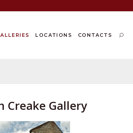
ALLERIES
LOCATIONS
CONTACTS
h Creake Gallery