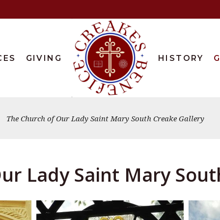
CES
GIVING
HISTORY
G
The Church of Our Lady Saint Mary South Creake Gallery
ur Lady Saint Mary Sout