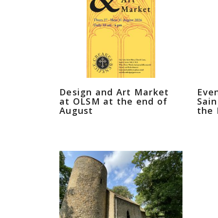
Design and Art Market
Even
at OLSM at the end of
Sain
August
the 