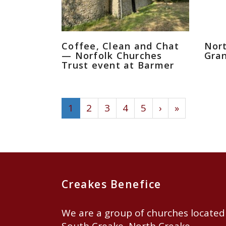
Coffee, Clean and Chat
Nor
— Norfolk Churches
Gran
Trust event at Barmer
1
2
3
4
5
›
»
Creakes Benefice
We are a group of churches located