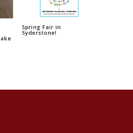
Spring Fair in
Syderstone!
eake