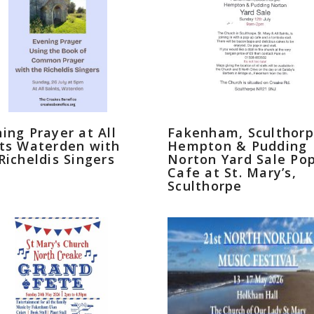
ing Prayer at All
Fakenham, Sculthorp
ts Waterden with
Hempton & Pudding
Richeldis Singers
Norton Yard Sale Po
Cafe at St. Mary’s,
Sculthorpe