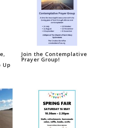
e,
Join the Contemplative
Prayer Group!
p Up