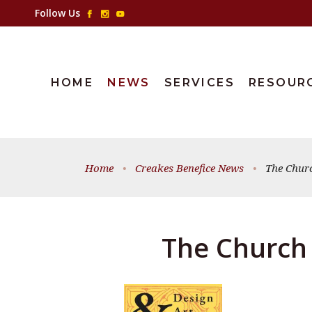
Follow Us
HOME
NEWS
SERVICES
RESOUR
Home
•
Creakes Benefice News
•
The Chur
The Church 