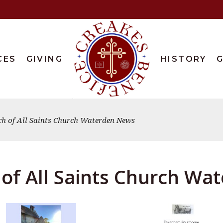
CES
GIVING
HISTORY
G
ch of All Saints Church Waterden News
of All Saints Church W