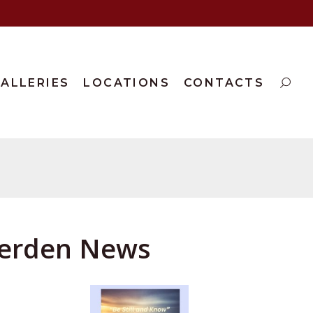
ALLERIES
LOCATIONS
CONTACTS
aterden News