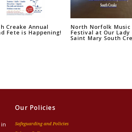
th Creake Annual
North Norfolk Music
d Fete is Happening!
Festival at Our Lady
Saint Mary South Cr
Our Policies
 in
Safeguarding and Policies