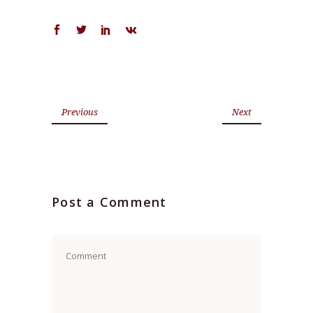
Previous
Next
Post a Comment