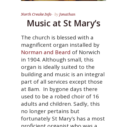
North Creake Info
by
Jonathan
Music at St Mary’s
The church is blessed with a
magnificent organ installed by
Norman and Beard
of Norwich
in 1904. Although small, this
organ is ideally suited to the
building and music is an integral
part of all services except those
at 8am. In bygone days there
used to be a robed choir of 16
adults and children. Sadly, this
no longer pertains but
fortunately St Mary’s has a most
proficient organist who was a