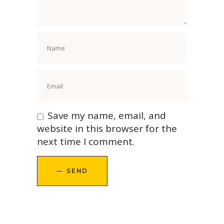
Save my name, email, and
website in this browser for the
next time I comment.
SEND