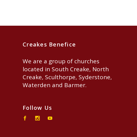
Creakes Benefice
We are a group of churches
located in South Creake, North
Creake, Sculthorpe, Syderstone,
Waterden and Barmer.
Follow Us