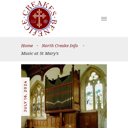
Home
•
North Creake Info
•
Music at St Mary’s
JULY 16, 2024