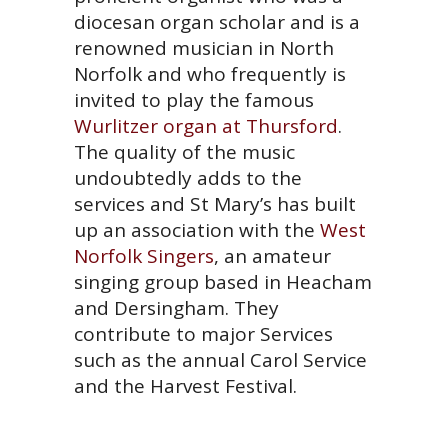
diocesan organ scholar and is a
renowned musician in North
Norfolk and who frequently is
invited to play the famous
Wurlitzer organ at Thursford
.
The quality of the music
undoubtedly adds to the
services and St Mary’s has built
up an association with the
West
Norfolk Singers
, an amateur
singing group based in Heacham
and Dersingham. They
contribute to major Services
such as the annual Carol Service
and the Harvest Festival.