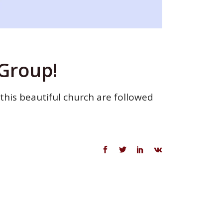
 Group!
 this beautiful church are followed