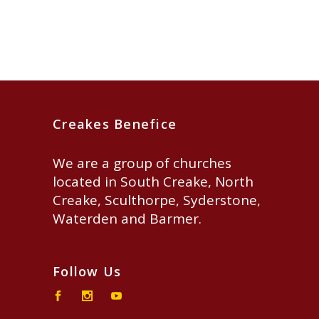
Creakes Benefice
We are a group of churches
located in South Creake, North
Creake, Sculthorpe, Syderstone,
Waterden and Barmer.
Follow Us