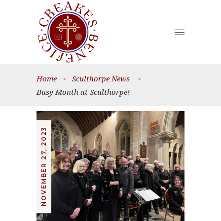
Home
•
Sculthorpe News
•
Busy Month at Sculthorpe!
NOVEMBER 27, 2023