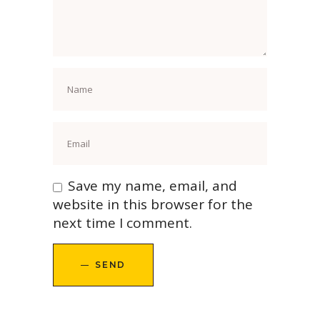
Save my name, email, and
website in this browser for the
next time I comment.
SEND