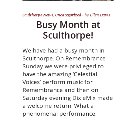
Sculthorpe News
,
Uncategorized
by
Ellen Davis
Busy Month at
Sculthorpe!
We have had a busy month in
Sculthorpe. On Remembrance
Sunday we were privileged to
have the amazing ‘Celestial
Voices’ perform music for
Remembrance and then on
Saturday evening DixieMix made
a welcome return. What a
phenomenal performance.