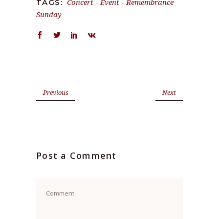
Concert
-
Event
-
Remembrance
TAGS:
Sunday
Previous
Next
Post a Comment