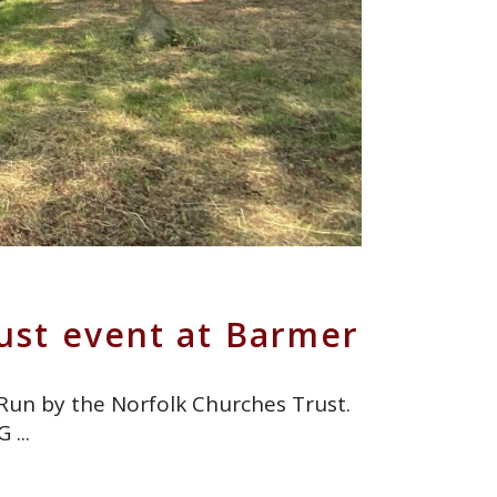
ust event at Barmer
 Run by the Norfolk Churches Trust.
5G