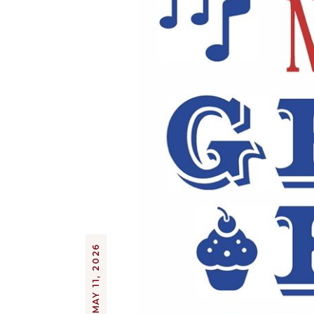
MAY 11, 2026