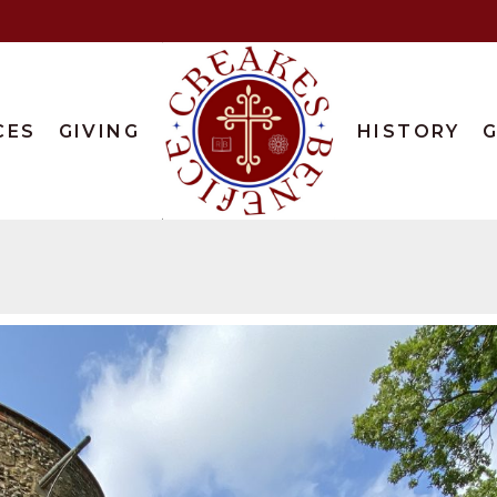
CES
GIVING
HISTORY
G