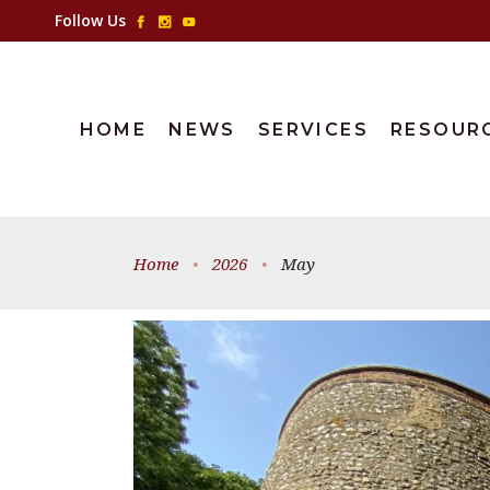
Follow Us
HOME
NEWS
SERVICES
RESOUR
Home
•
2026
•
May