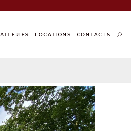
ALLERIES
LOCATIONS
CONTACTS