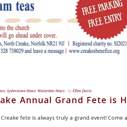
ews
,
Syderstone News
,
Waterden News
by
Ellen Davis
ake Annual Grand Fete is 
 Creake fete is always truly a grand event! Com