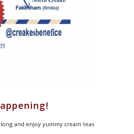
Happening!
e along and enjoy yummy cream teas