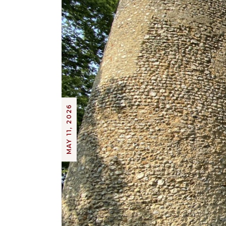
MAY 11, 2026