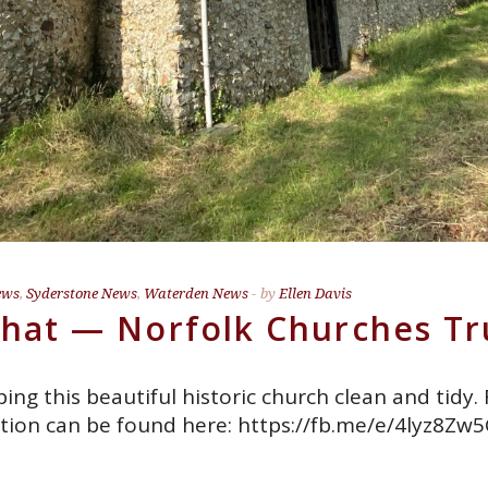
ews
,
Syderstone News
,
Waterden News
by
Ellen Davis
Chat — Norfolk Churches Tr
ng this beautiful historic church clean and tidy.
tion can be found here: https://fb.me/e/4lyz8Zw