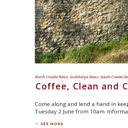
North Creake News
,
Sculthorpe News
,
South Creake N
Coffee, Clean and 
Come along and lend a hand in keepi
Tuesday 2 June from 10am. Informa
SEE MORE