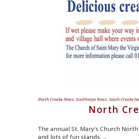
North Creake News
,
Sculthorpe News
,
South Creake N
North Cre
The annual St. Mary's Church North
and lots of fun stands.