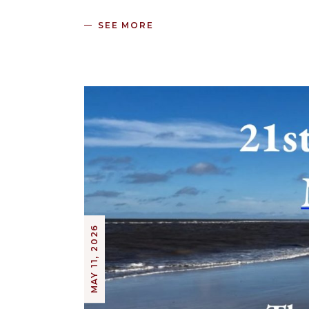
SEE MORE
MAY 11, 2026