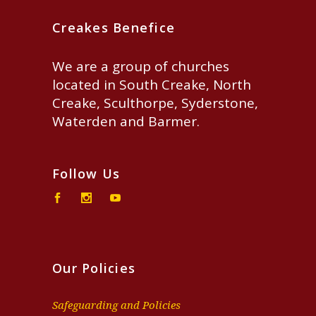
Creakes Benefice
We are a group of churches
located in South Creake, North
Creake, Sculthorpe, Syderstone,
Waterden and Barmer.
Follow Us
Our Policies
Safeguarding and Policies