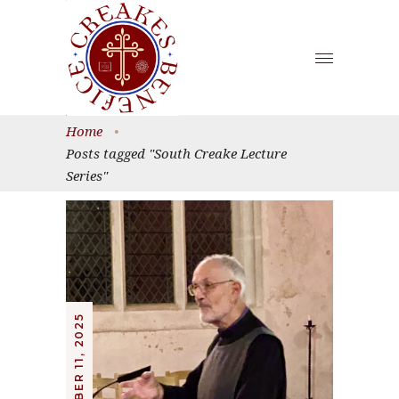
Home
•
Posts tagged "South Creake Lecture
Series"
OCTOBER 11, 2025