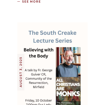
SEE MORE
AUGUST 3, 2025