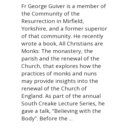
Fr George Guiver is a member of
the Community of the
Resurrection in Mirfield,
Yorkshire, and a former superior
of that community. He recently
wrote a book, All Christians are
Monks: The monastery, the
parish and the renewal of the
Church, that explores how the
practices of monks and nuns
may provide insights into the
renewal of the Church of
England. As part of the annual
South Creake Lecture Series, he
gave a talk, “Believing with the
Body”. Before the