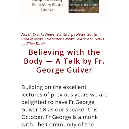
North Creake News
,
Sculthorpe News
,
South
Creake News
,
Syderstone News
,
Waterden News
by
Ellen Davis
Believing with the
Body — A Talk by Fr.
George Guiver
Building on the excellent
lectures of previous years we are
delighted to have Fr George
Guiver CR as our speaker this
October. Fr George is a monk
with The Community of the