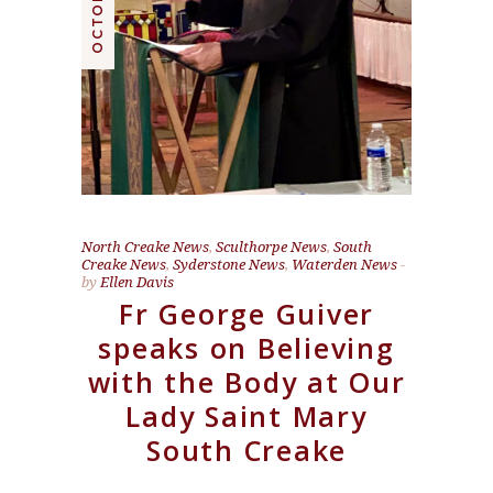
North Creake News
,
Sculthorpe News
,
South
Creake News
,
Syderstone News
,
Waterden News
by
Ellen Davis
Fr George Guiver
speaks on Believing
with the Body at Our
Lady Saint Mary
South Creake