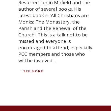
Resurrection in Mirfield and the
author of several books. His
latest book is 'All Christians are
Monks: The Monastery, the
Parish and the Renewal of the
Church'. This is a talk not to be
missed and everyone is
encouraged to attend, especially
PCC members and those who
will be involved
SEE MORE