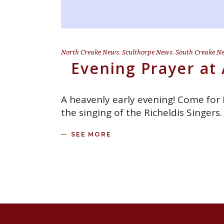
North Creake News
,
Sculthorpe News
,
South Creake N
Evening Prayer at 
A heavenly early evening! Come for
the singing of the Richeldis Singer
SEE MORE