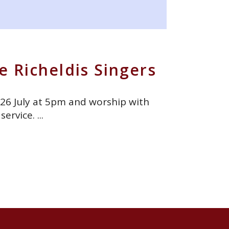
e Richeldis Singers
 26 July at 5pm and worship with
 service.