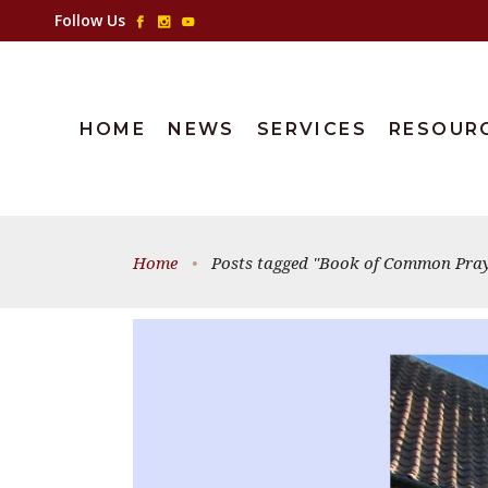
Follow Us
HOME
NEWS
SERVICES
RESOUR
Home
•
Posts tagged "Book of Common Pray