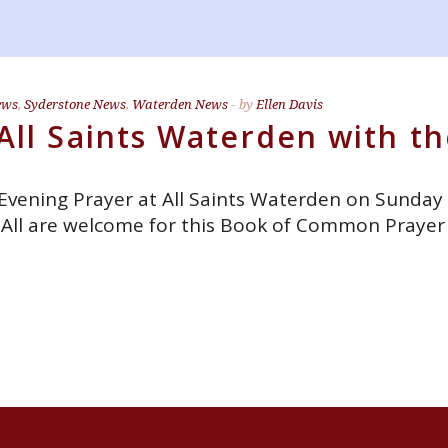
ews
,
Syderstone News
,
Waterden News
by
Ellen Davis
All Saints Waterden with th
 Evening Prayer at All Saints Waterden on Sunday
s. All are welcome for this Book of Common Prayer