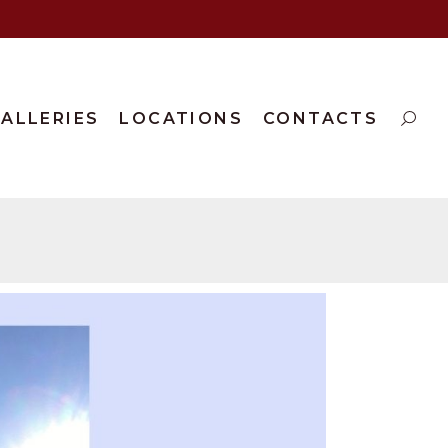
ALLERIES
LOCATIONS
CONTACTS