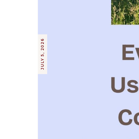
JULY 5, 2026