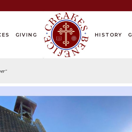
CES
GIVING
HISTORY
G
er"