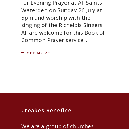
for Evening Prayer at All Saints
Waterden on Sunday 26 July at
5pm and worship with the
singing of the Richeldis Singers.
All are welcome for this Book of
Common Prayer service.
SEE MORE
Creakes Benefice
We are a group of churches