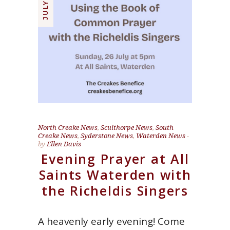
North Creake News
,
Sculthorpe News
,
South
Creake News
,
Syderstone News
,
Waterden News
by
Ellen Davis
Evening Prayer at All
Saints Waterden with
the Richeldis Singers
A heavenly early evening! Come