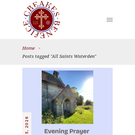
Home
•
Posts tagged "All Saints Waterden"
JULY 5, 2026