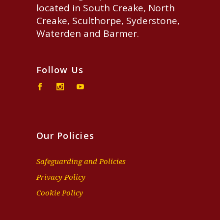
located in South Creake, North
Creake, Sculthorpe, Syderstone,
Waterden and Barmer.
Follow Us
Our Policies
Safeguarding and Policies
Privacy Policy
Cookie Policy